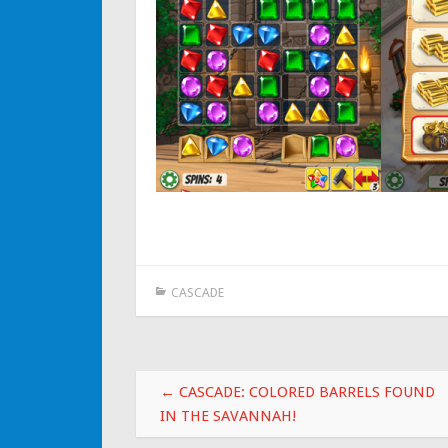
CASCADE
Post navigation
←
CASCADE: COLORED BARRELS FOUND
IN THE SAVANNAH!