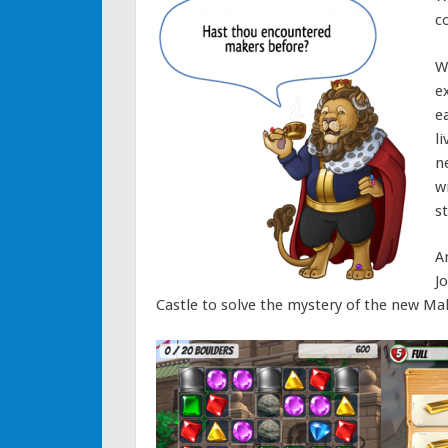
c
W
e
e
l
n
wi
s
A
J
Castle to solve the mystery of the new Mak