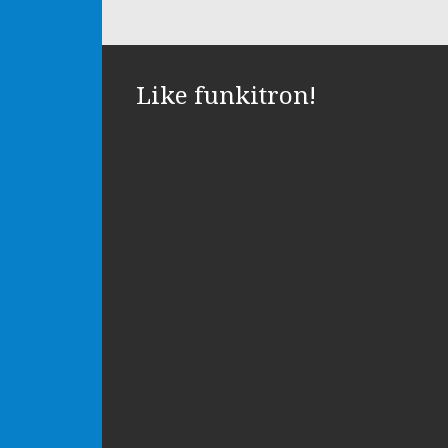
Like funkitron!