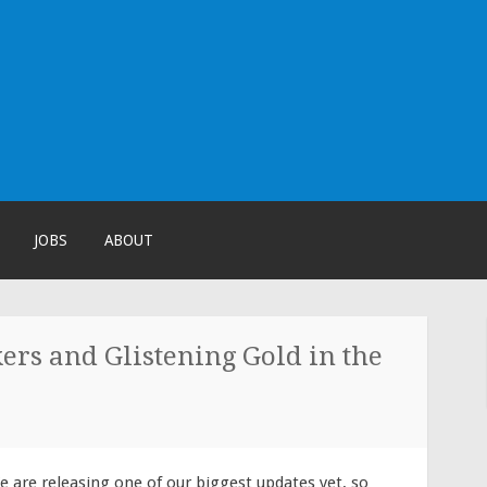
!
JOBS
ABOUT
rs and Glistening Gold in the
e are releasing on
e of our biggest updates yet, so