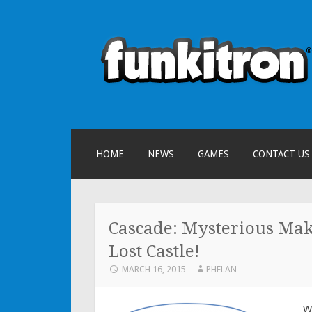
funkitron
Creators of the hit mobile games
SKIP TO CONTENT
HOME
NEWS
GAMES
CONTACT US
Cascade: Mysterious Make
Lost Castle!
MARCH 16, 2015
PHELAN
W