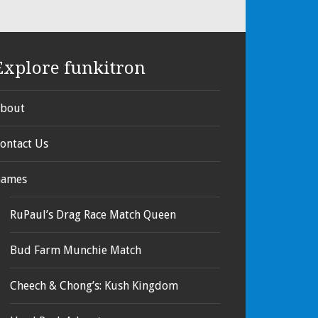
Explore funkitron
bout
ontact Us
ames
RuPaul’s Drag Race Match Queen
Bud Farm Munchie Match
Cheech & Chong’s: Kush Kingdom