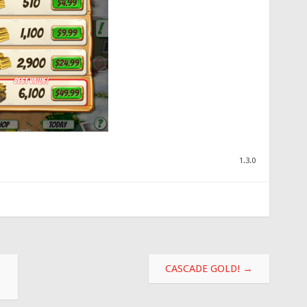
1.3.0
CASCADE GOLD!
→