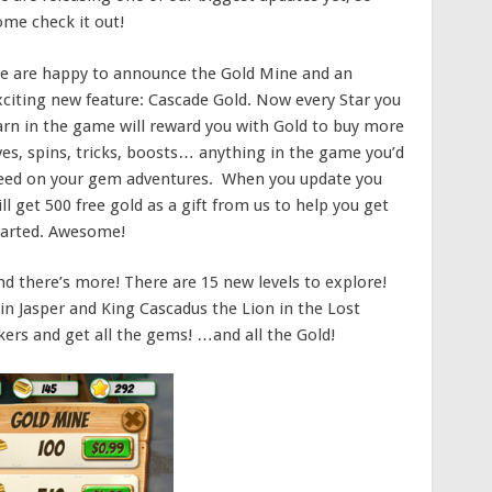
ome check it out!
e are happy to announce the Gold Mine and an
xciting new feature: Cascade Gold. Now every Star you
arn in the game will reward you with Gold to buy more
ives, spins, tricks, boosts… anything in the game you’d
eed on your gem adventures. When you update you
ll get 500 free gold as a gift from us to help you get
tarted. Awesome!
nd there’s more! There are 15 new levels to explore!
oin Jasper and King Cascadus the Lion in the Lost
ers and get all the gems! …and all the Gold!