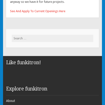
anyway so we have it for future projects.
See And Apply To Current Openings Here
Search for:
Like funkitron!
Explore funkitron
About