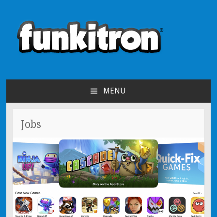
funkitron
Creators of the hit mobile games!
MENU
SKIP TO CONTENT
Jobs