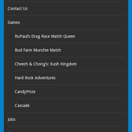
Contact Us
Games
RuPaul’s Drag Race Match Queen
Bud Farm Munchie Match
Cheech & Chong’s: Kush Kingdom
Hard Rock Adventures
CandyPrize
Cascade
Jobs