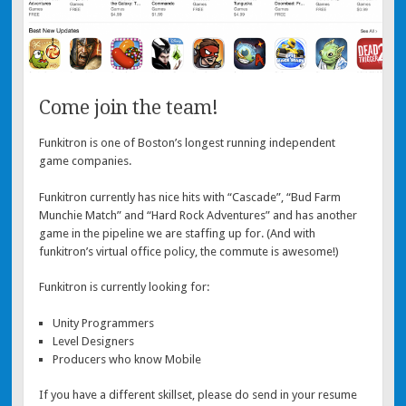
Come join the team!
Funkitron is one of Boston’s longest running independent
game companies.
Funkitron currently has nice hits with “Cascade”, “Bud Farm
Munchie Match” and “Hard Rock Adventures” and has another
game in the pipeline we are staffing up for. (And with
funkitron’s virtual office policy, the commute is awesome!)
Funkitron is currently looking for:
Unity Programmers
Level Designers
Producers who know Mobile
If you have a different skillset, please do send in your resume