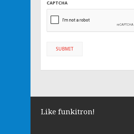
CAPTCHA
Like funkitron!