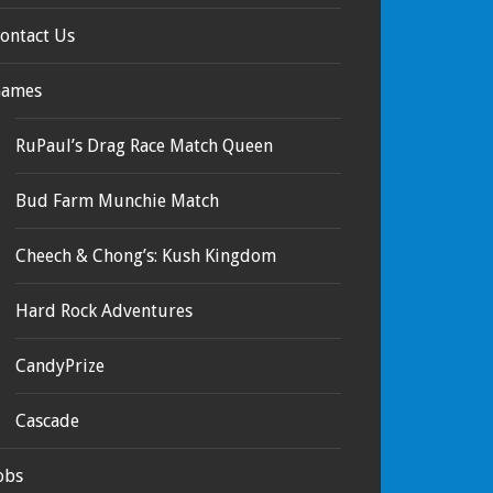
ontact Us
ames
RuPaul’s Drag Race Match Queen
Bud Farm Munchie Match
Cheech & Chong’s: Kush Kingdom
Hard Rock Adventures
CandyPrize
Cascade
obs