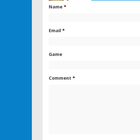
Name
*
Email
*
Game
Comment
*