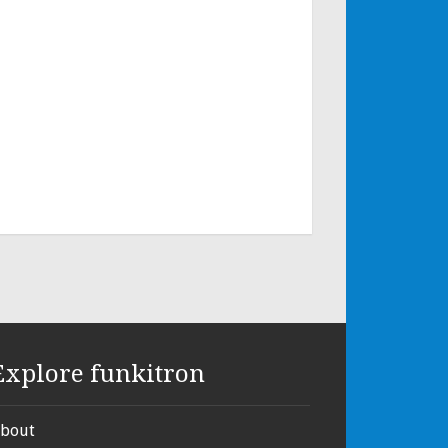
Explore funkitron
bout