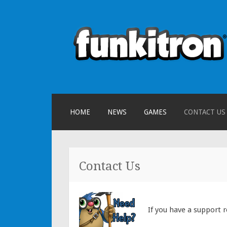
funkitron
Creators of the hit mobile games
SKIP TO CONTENT
HOME
NEWS
GAMES
CONTACT US
Contact Us
If you have a support 