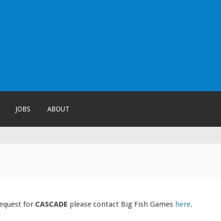
!
JOBS
ABOUT
request for
CASCADE
please contact Big Fish Games
here
.