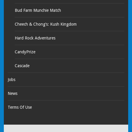
Bud Farm Munchie Match
Cheech & Chong’s: Kush Kingdom
Hard Rock Adventures
CandyPrize
Cascade
Jobs
News
Terms Of Use