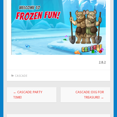
2.8.2
CASCADE
Post navigation
←
CASCADE: PARTY
CASCADE: DIG FOR
TIME!
TREASURE!
→