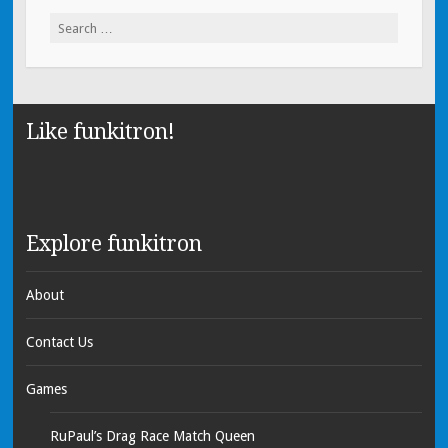
Search for:
Like funkitron!
Explore funkitron
About
Contact Us
Games
RuPaul’s Drag Race Match Queen