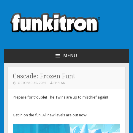
funkitron
Creators of the hit mobile games!
MENU
SKIP TO CONTENT
Cascade: Frozen Fun!
OCTOBER 30, 2025
PHELAN
Prepare for trouble! The Twins are up to mischief again!
Get in on the fun! All new levels are out now!