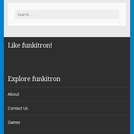
Search for:
Like funkitron!
Explore funkitron
About
Contact Us
Games