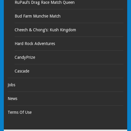
RuPaul’s Drag Race Match Queen
Bud Farm Munchie Match
Cheech & Chong’s: Kush Kingdom
Hard Rock Adventures
CandyPrize
Cascade
Jobs
News
Terms Of Use