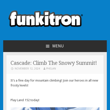
funkitron
Creators of the hit mobile games!
MENU
SKIP TO CONTENT
Cascade: Climb The Snowy Summit!
NOVEMBER 12, 2024
PHELAN
It’s a fine day for mountain climbing! Join our heroes in all new
frosty levels!
Play Land 152 today!