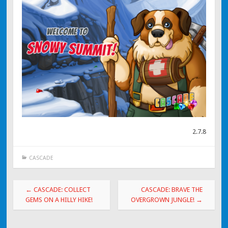
2.7.8
CASCADE
Post navigation
←
CASCADE: COLLECT
CASCADE: BRAVE THE
GEMS ON A HILLY HIKE!
OVERGROWN JUNGLE!
→