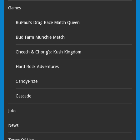
Games
RuPaul’s Drag Race Match Queen
Bud Farm Munchie Match
Cheech & Chong’s: Kush Kingdom
Hard Rock Adventures
CandyPrize
Cascade
Jobs
News
Terms Of Use