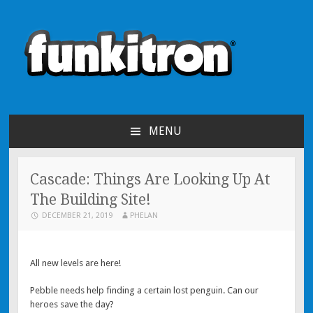
funkitron
Creators of the hit mobile games!
MENU
SKIP TO CONTENT
Cascade: Things Are Looking Up At
The Building Site!
DECEMBER 21, 2019
PHELAN
All new levels are here!
Pebble needs help finding a certain lost penguin. Can our
heroes save the day?