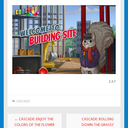
2.3.7
CASCADE
Post navigation
←
CASCADE: ENJOY THE
CASCADE: ROLLING
COLORS OF THE FLOWER
DOWN THE GRASSY