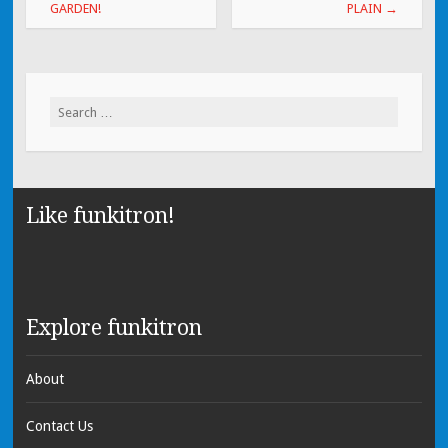
GARDEN!
PLAIN
→
Search for:
Like funkitron!
Explore funkitron
About
Contact Us