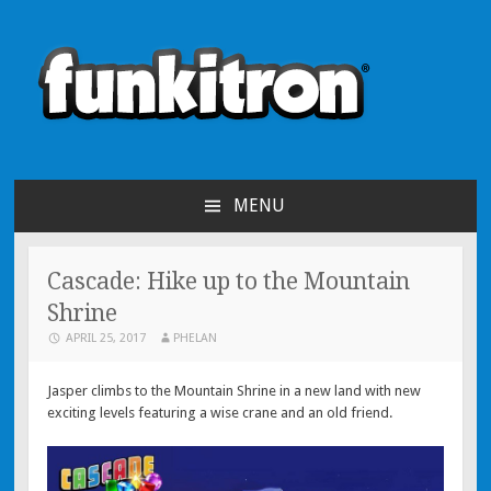
funkitron
Creators of the hit mobile games!
MENU
SKIP TO CONTENT
Cascade: Hike up to the Mountain
Shrine
APRIL 25, 2017
PHELAN
Jasper climbs to the Mountain Shrine in a new land with new
exciting levels featuring a wise crane and an old friend.