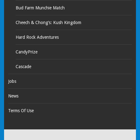
Bud Farm Munchie Match
Cheech & Chong’s: Kush Kingdom
Hard Rock Adventures
CandyPrize
Cascade
Jobs
News
Terms Of Use