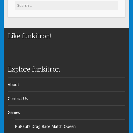
Search for:
Like funkitron!
Explore funkitron
About
Contact Us
Games
RuPaul’s Drag Race Match Queen