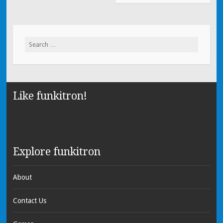
Search for:
Like funkitron!
Explore funkitron
About
Contact Us