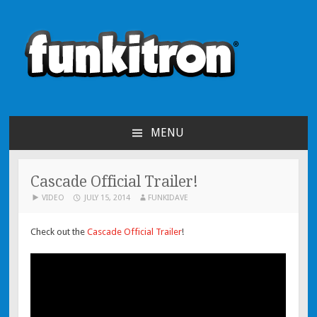
funkitron
Creators of the hit mobile games!
MENU
SKIP TO CONTENT
Cascade Official Trailer!
VIDEO
JULY 15, 2014
FUNKIDAVE
Check out the
Cascade Official Trailer
!