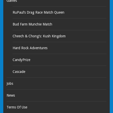
Games
RuPaul’s Drag Race Match Queen
Bud Farm Munchie Match
Cheech & Chong’s: Kush Kingdom
Hard Rock Adventures
CandyPrize
Cascade
Jobs
News
Terms Of Use