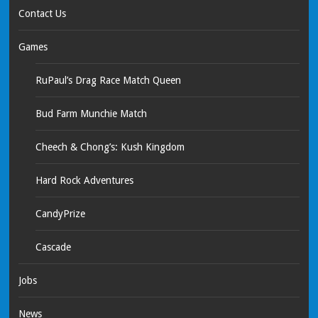
Contact Us
Games
RuPaul’s Drag Race Match Queen
Bud Farm Munchie Match
Cheech & Chong’s: Kush Kingdom
Hard Rock Adventures
CandyPrize
Cascade
Jobs
News