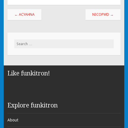
←
ACYAHNA
NICOPWD
→
Search for:
Like funkitron!
Explore funkitron
About