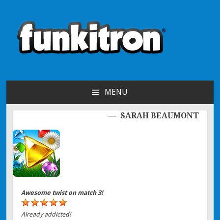
funkitron
Creators of the hit mobile games!
MENU
SKIP TO CONTENT
SARAH BEAUMONT
Post navigation
Awesome twist on match 3!
Already addicted!