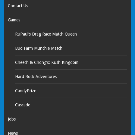
Contact Us
Games
RuPaul’s Drag Race Match Queen
Bud Farm Munchie Match
Cheech & Chong’s: Kush Kingdom
Hard Rock Adventures
CandyPrize
Cascade
Jobs
News