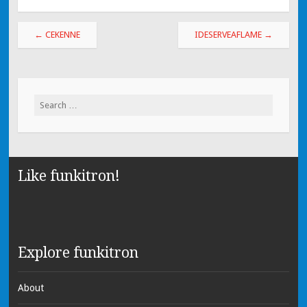
←
CEKENNE
IDESERVEAFLAME
→
Search for:
Like funkitron!
Explore funkitron
About