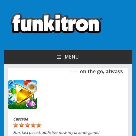
funkitron
Creators of the hit mobile games!
MENU
SKIP TO CONTENT
on the go, always
Post navigation
Cascade
Fun, fast paced, addictive-now my favorite game!