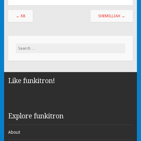
←
K8
SHEMILLIAH
→
Search for:
Like funkitron!
Explore funkitron
About