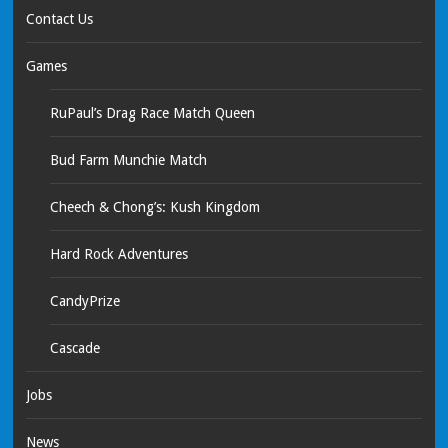
Contact Us
Games
RuPaul’s Drag Race Match Queen
Bud Farm Munchie Match
Cheech & Chong’s: Kush Kingdom
Hard Rock Adventures
CandyPrize
Cascade
Jobs
News