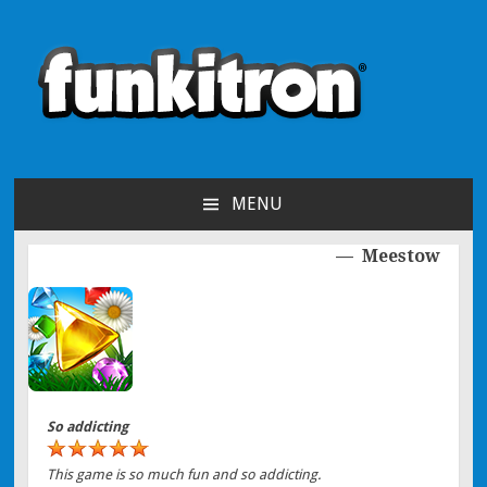
funkitron
Creators of the hit mobile games!
MENU
SKIP TO CONTENT
Meestow
Post navigation
So addicting
This game is so much fun and so addicting.