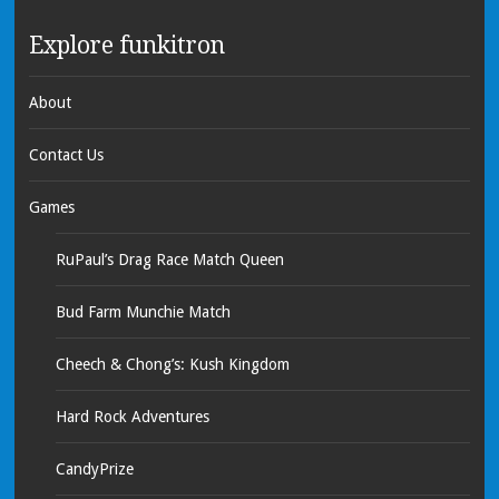
Explore funkitron
About
Contact Us
Games
RuPaul’s Drag Race Match Queen
Bud Farm Munchie Match
Cheech & Chong’s: Kush Kingdom
Hard Rock Adventures
CandyPrize