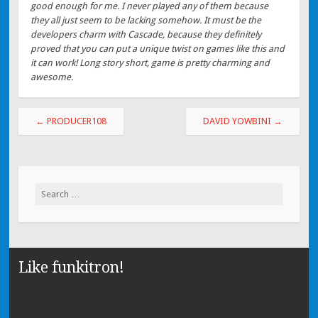
good enough for me. I never played any of them because
they all just seem to be lacking somehow. It must be the
developers charm with Cascade, because they definitely
proved that you can put a unique twist on games like this and
it can work! Long story short, game is pretty charming and
awesome.
←
PRODUCER108
DAVID YOWBINI
→
Search for:
Like funkitron!