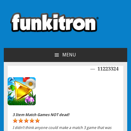
funkitron
Creators of the hit mobile games!
MENU
SKIP TO CONTENT
11223324
Post navigation
3 Item Match Games NOT dead!
I didn’t think anyone could make a match 3 game that was